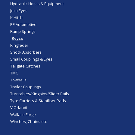
Hydraulic Hoists & Equipment
Jeco Eyes
K Hitch
PE Automotive
Ramp Springs
Reyco
Ringfeder
Shock Absorbers
Small Couplings & Eyes
Tailgate Catches
TMC
Towballs
Trailer Couplings
Turntables/Kingpins/Slider Rails
Tyre Carriers & Stabiliser Pads
V.Orlandi
Wallace Forge
Winches, Chains etc