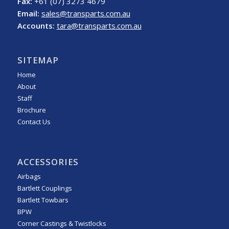
Fax:
+61 (07) 3273 4679
Email:
sales@transparts.com.au
Accounts:
tara@transparts.com.au
SITEMAP
Home
About
Staff
Brochure
Contact Us
ACCESSORIES
Airbags
Bartlett Couplings
Bartlett Towbars
BPW
Corner Castings & Twistlocks