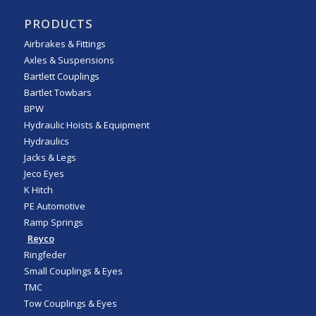
PRODUCTS
Airbrakes & Fittings
Axles & Suspensions
Bartlett Couplings
Bartlet Towbars
BPW
Hydraulic Hoists & Equipment
Hydraulics
Jacks & Legs
Jeco Eyes
K Hitch
PE Automotive
Ramp Springs
Reyco
Ringfeder
Small Couplings & Eyes
TMC
Tow Couplings & Eyes