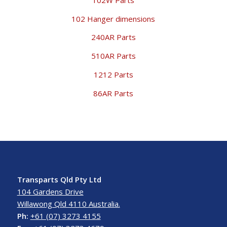
102 Hanger dimensions
240AR Parts
510AR Parts
1212 Parts
86AR Parts
Transparts Qld Pty Ltd
104 Gardens Drive
Willawong Qld 4110 Australia.
Ph:
+61 (07) 3273 4155