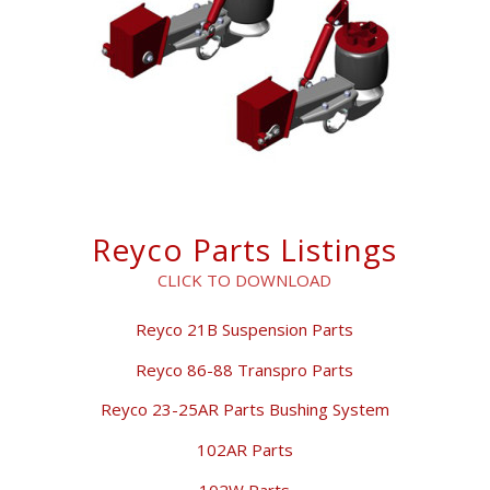
Reyco Parts Listings
CLICK TO DOWNLOAD
Reyco 21B Suspension Parts
Reyco 86-88 Transpro Parts
Reyco 23-25AR Parts Bushing System
102AR Parts
102W Parts