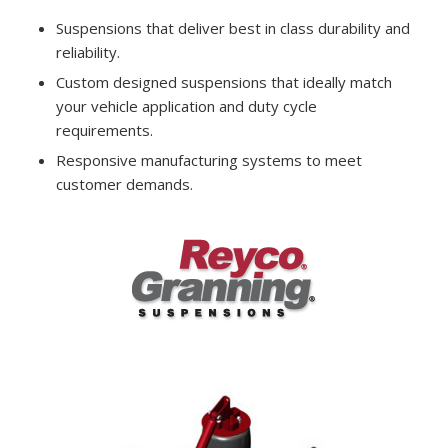
Suspensions that deliver best in class durability and
reliability.
Custom designed suspensions that ideally match
your vehicle application and duty cycle
requirements.
Responsive manufacturing systems to meet
customer demands.