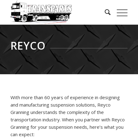
REYCO
With more than 60 years of experience in designing
and manufacturing suspension solutions, Reyco
Granning understands the complexity of the
transportation industry. When you partner with Reyco
Granning for your suspension needs, here’s what you
can expect: